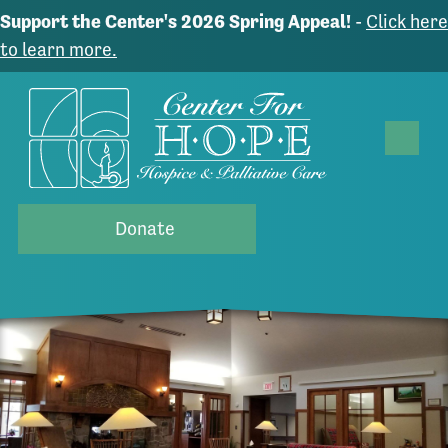
Support the Center's 2026 Spring Appeal!
-
Click here
to learn more.
Donate