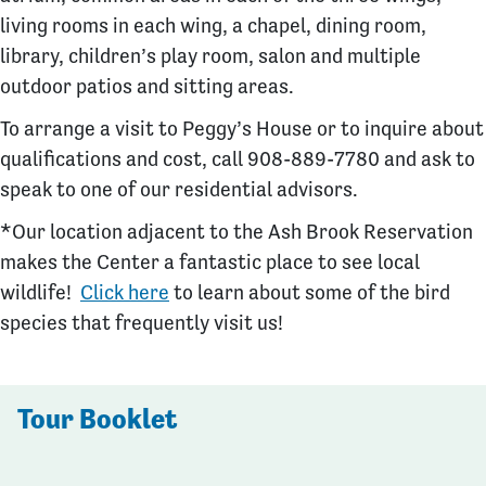
living rooms in each wing, a chapel, dining room,
library, children’s play room, salon and multiple
outdoor patios and sitting areas.
To arrange a visit to Peggy’s House or to inquire about
qualifications and cost, call 908-889-7780 and ask to
speak to one of our residential advisors.
*Our location adjacent to the Ash Brook Reservation
makes the Center a fantastic place to see local
wildlife!
Click here
to learn about some of the bird
species that frequently visit us!
Tour Booklet