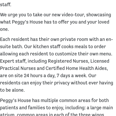
staff.
We urge you to take our new video-tour, showcasing
what Peggy’s House has to offer you and your loved
one.
​​Each resident has their own private room with an en-
suite bath. Our kitchen staff cooks meals to order
allowing each resident to customize their own menu.
Expert staff, including Registered Nurses, Licensed
Practical Nurses and Certified Home Health Aides,
are on site 24 hours a day, 7 days a week. Our
residents can enjoy their privacy without ever having
to be alone.
Peggy’s House has multiple common areas for both
patients and families to enjoy, including: a large main
atrium, common areas in each of the three wings,