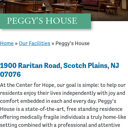
PEGGY'S HOUSE
Home
»
Our Facilities
»
Peggy’s House
1900 Raritan Road, Scotch Plains, NJ
07076
At the Center for Hope, our goal is simple: to help our
residents enjoy their lives independently with joy and
comfort embedded in each and every day. Peggy’s
House is a state-of-the-art, free standing residence
offering medically fragile individuals a truly home-like
setting combined with a professional and attentive