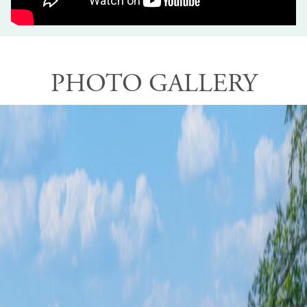
PHOTO GALLERY